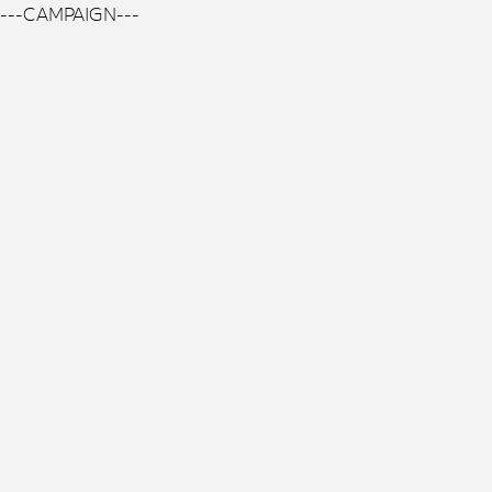
---CAMPAIGN---