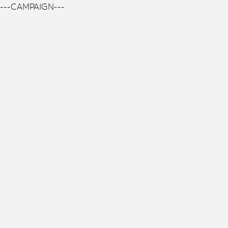
---CAMPAIGN---