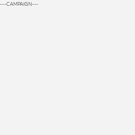
---CAMPAIGN---