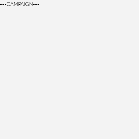
---CAMPAIGN---