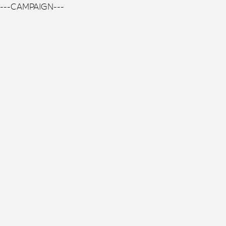
---CAMPAIGN---