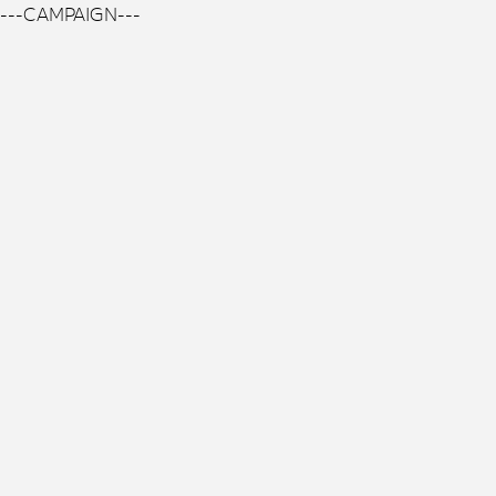
---CAMPAIGN---