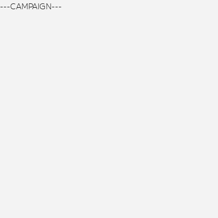
---CAMPAIGN---