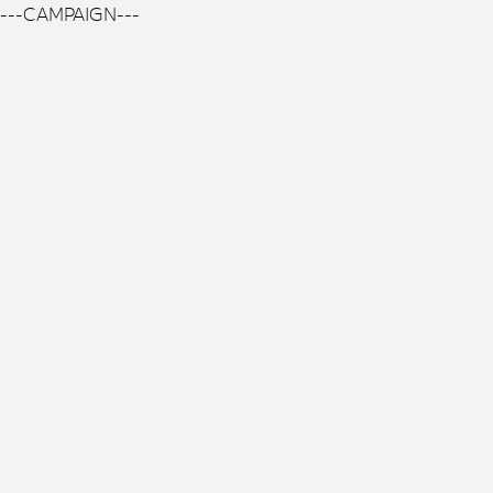
---CAMPAIGN---