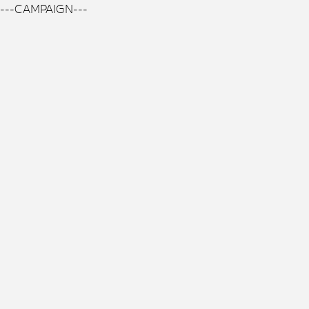
---CAMPAIGN---