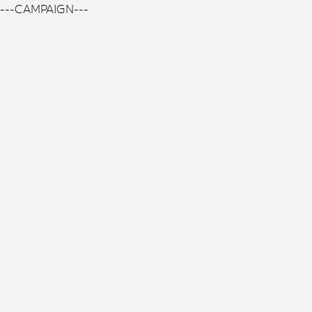
---CAMPAIGN---