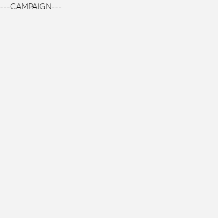
---CAMPAIGN---