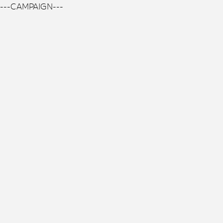
---CAMPAIGN---