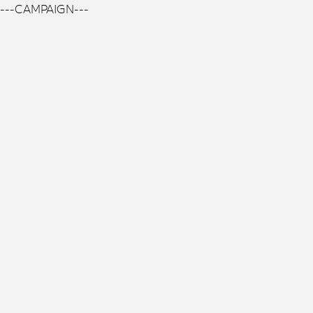
---CAMPAIGN---