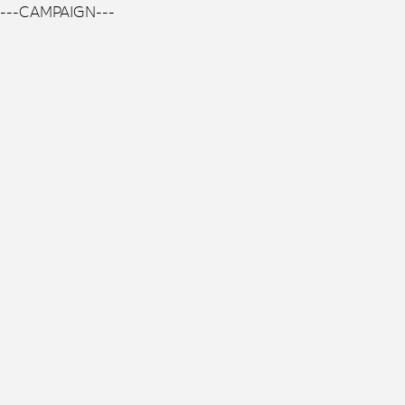
---CAMPAIGN---