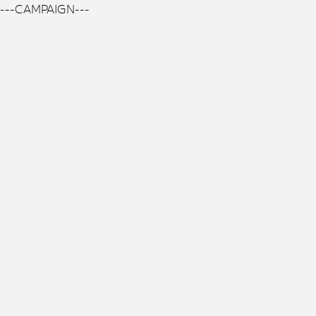
---CAMPAIGN---