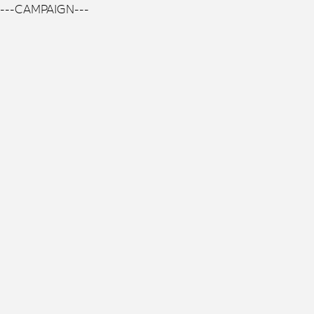
---CAMPAIGN---