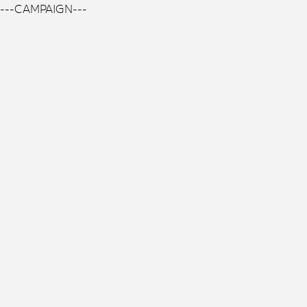
---CAMPAIGN---