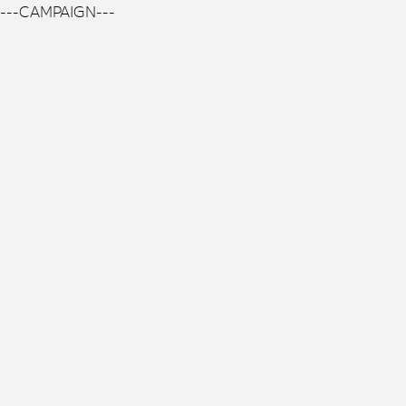
---CAMPAIGN---