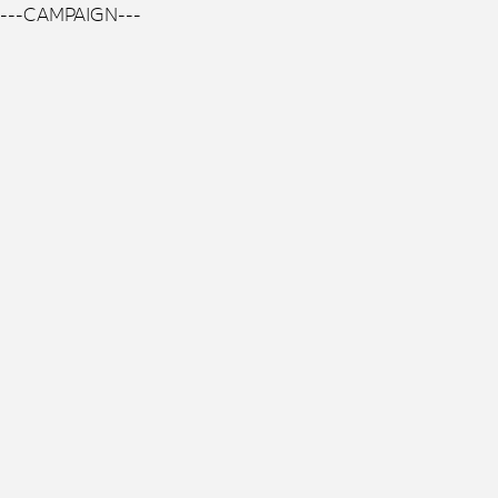
---CAMPAIGN---