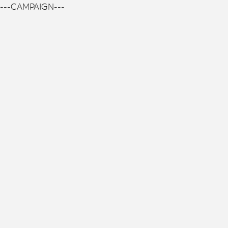
---CAMPAIGN---