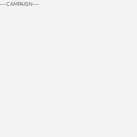
---CAMPAIGN---