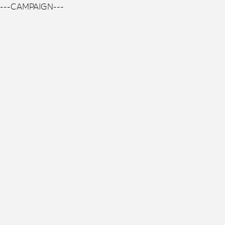
---CAMPAIGN---