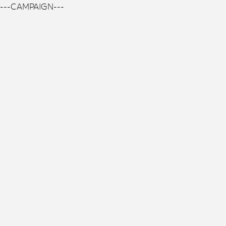
---CAMPAIGN---