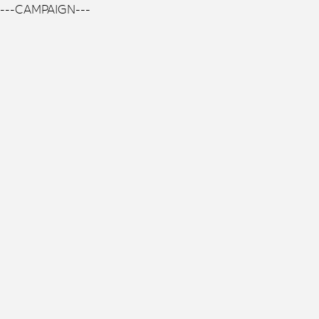
---CAMPAIGN---