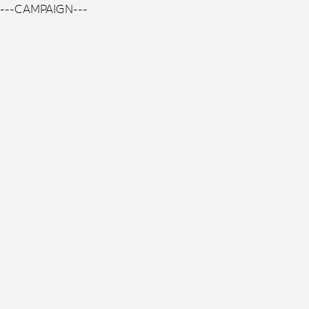
---CAMPAIGN---