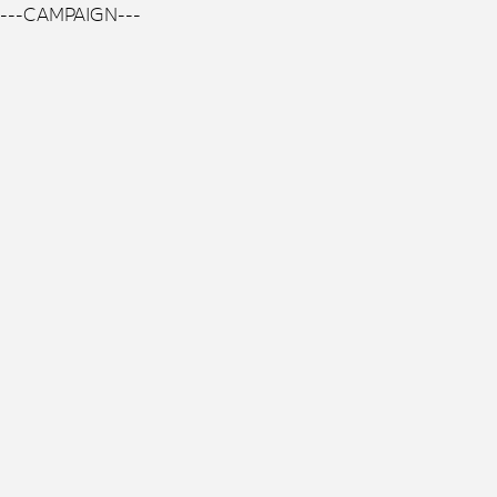
---CAMPAIGN---