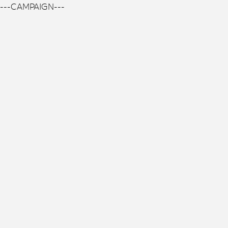
---CAMPAIGN---