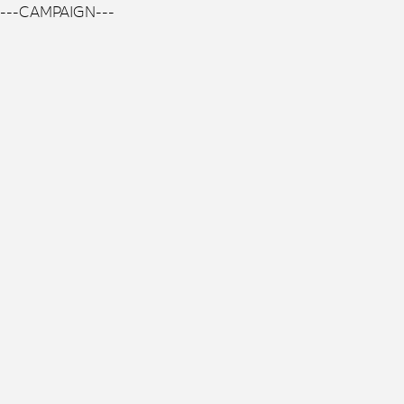
---CAMPAIGN---