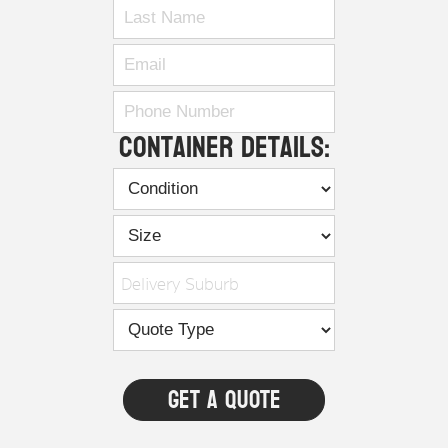
Container Details:
Delivery Suburb