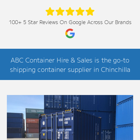
100+ 5 Star Reviews On Google Across Our Brands
ABC Container Hire & Sales is the go-to
shipping container supplier in Chinchilla