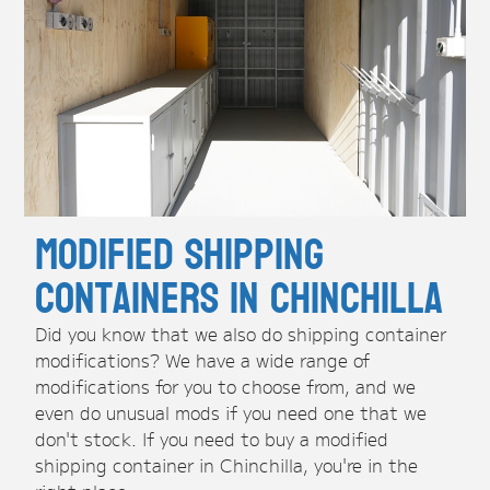
Modified Shipping
Containers in Chinchilla
Did you know that we also do shipping container
modifications? We have a wide range of
modifications for you to choose from, and we
even do unusual mods if you need one that we
don't stock. If you need to buy a modified
shipping container in Chinchilla, you're in the