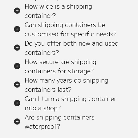
How wide is a shipping
container?
Can shipping containers be
customised for specific needs?
Do you offer both new and used
containers?
How secure are shipping
containers for storage?
How many years do shipping
containers last?
Can I turn a shipping container
into a shop?
Are shipping containers
waterproof?