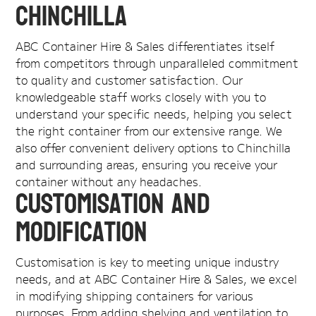
Chinchilla
ABC Container Hire & Sales differentiates itself
from competitors through unparalleled commitment
to quality and customer satisfaction. Our
knowledgeable staff works closely with you to
understand your specific needs, helping you select
the right container from our extensive range. We
also offer convenient delivery options to Chinchilla
and surrounding areas, ensuring you receive your
container without any headaches.
Customisation and
Modification
Customisation is key to meeting unique industry
needs, and at ABC Container Hire & Sales, we excel
in modifying shipping containers for various
purposes. From adding shelving and ventilation to