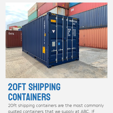
20ft Shipping
Containers
20ft shipping containers are the most commonly
quoted containers that we supply at ABC. If