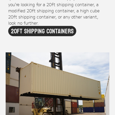
you're looking for a 20ft shipping container, a
modified 20ft shipping container, a high cube
20ft shipping container, or any other variant,
look no further.
20ft Shipping Containers