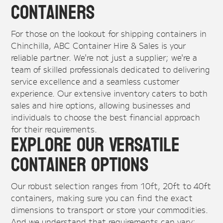
Containers
For those on the lookout for shipping containers in
Chinchilla, ABC Container Hire & Sales is your
reliable partner. We're not just a supplier; we're a
team of skilled professionals dedicated to delivering
service excellence and a seamless customer
experience. Our extensive inventory caters to both
sales and hire options, allowing businesses and
individuals to choose the best financial approach
for their requirements.
Explore Our Versatile
Container Options
Our robust selection ranges from 10ft, 20ft to 40ft
containers, making sure you can find the exact
dimensions to transport or store your commodities.
And we understand that requirements can vary: