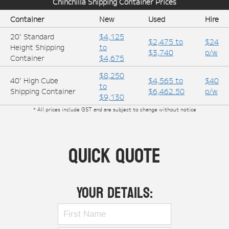
Chinchilla
Shipping Container Prices
Container
New
Used
Hire
20' Standard
$4,125
$2,475 to
$24
Height Shipping
to
$3,740
p/w
Container
$4,675
$8,250
40' High Cube
$4,565 to
$40
to
Shipping Container
$6,462.50
p/w
$9,130
* All prices include GST and are subject to change without notice
Quick Quote
Your Details: