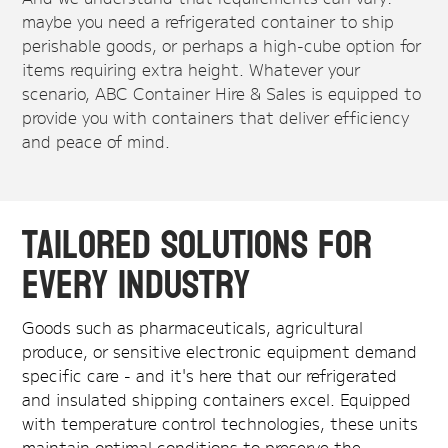
maybe you need a refrigerated container to ship
perishable goods, or perhaps a high-cube option for
items requiring extra height. Whatever your
scenario, ABC Container Hire & Sales is equipped to
provide you with containers that deliver efficiency
and peace of mind.
Tailored Solutions for
Every Industry
Goods such as pharmaceuticals, agricultural
produce, or sensitive electronic equipment demand
specific care - and it's here that our refrigerated
and insulated shipping containers excel. Equipped
with temperature control technologies, these units
maintain optimal conditions to preserve the