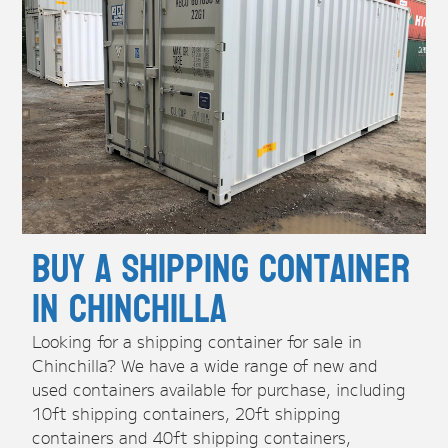
Buy A Shipping Container
in Chinchilla
Looking for a shipping container for sale in
Chinchilla? We have a wide range of new and
used containers available for purchase, including
10ft shipping containers, 20ft shipping
containers and 40ft shipping containers,