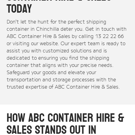
Today
Don't let the hunt for the perfect shipping
container in Chinchilla deter you. Get in touch with
ABC Container Hire & Sales by calling 13 22 22 66
or visiting our website. Our expert team is ready to
assist you with customized solutions and is
dedicated to ensuring you find the shipping
container that aligns with your precise needs.
Safeguard your goods and elevate your
transportation and storage processes with the
trusted expertise of ABC Container Hire & Sales.
How ABC Container Hire &
Sales Stands Out in