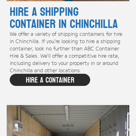
Hire A Shipping
Container in Chinchilla
We offer a variety of shipping containers for hire
in Chinchilla. If you're looking to hire a shipping
container, look no further than ABC Container
Hire & Sales. We'll offer a competitive hire rate,
including delivery to your property in or around
Chinchilla and other locations.
Hire A Container