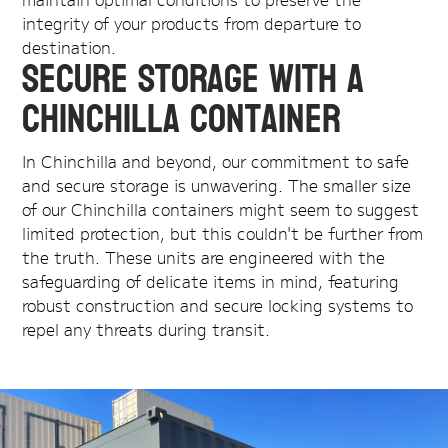
integrity of your products from departure to
destination.
Secure Storage with a
Chinchilla Container
In Chinchilla and beyond, our commitment to safe
and secure storage is unwavering. The smaller size
of our Chinchilla containers might seem to suggest
limited protection, but this couldn't be further from
the truth. These units are engineered with the
safeguarding of delicate items in mind, featuring
robust construction and secure locking systems to
repel any threats during transit.