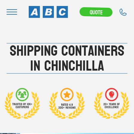
---CAMPAIGN---
Quote
Navigation
Shipping Containers
Home
Buy
in Chinchilla
Hire
Removals
News & Articles
Contact Us
About
Modifications
Stock Clearout