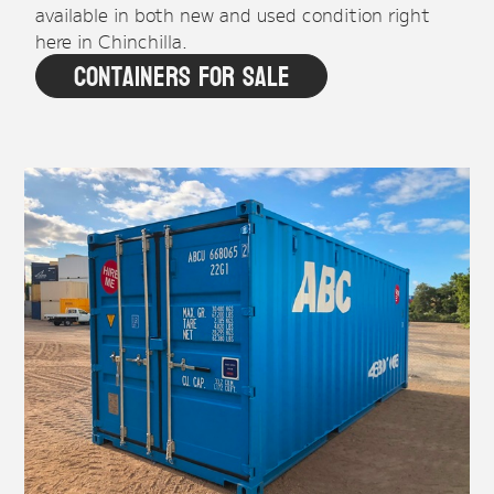
available in both new and used condition right
here in Chinchilla.
Containers For Sale