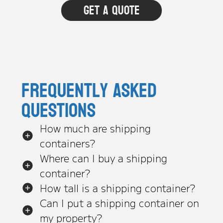
Frequently asked
questions
How much are shipping
containers?
Where can I buy a shipping
container?
How tall is a shipping container?
Can I put a shipping container on
my property?