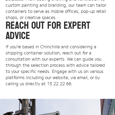
custom painting and branding, our team can tailor
containers to serve as mobile offices, pop-up retail
shops, or creative spaces.
Reach Out for Expert
Advice
If you're based in Chinchilla and considering a
shipping container solution, reach out for a
consultation with our experts. We can guide you
through the selection process with advice tailored
to your specific needs. Engage with us on various
platforms including our website, via email, or by
calling us directly at 13 22 22 66.