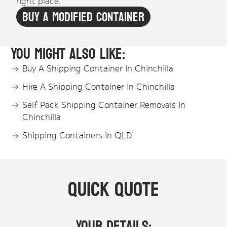
right place.
Buy A Modified Container
You might also like:
Buy A Shipping Container In Chinchilla
Hire A Shipping Container In Chinchilla
Self Pack Shipping Container Removals In
Chinchilla
Shipping Containers In QLD
Quick Quote
Your Details: