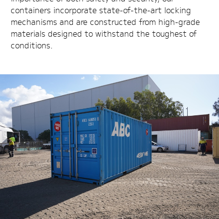
containers incorporate state-of-the-art locking
mechanisms and are constructed from high-grade
materials designed to withstand the toughest of
conditions.