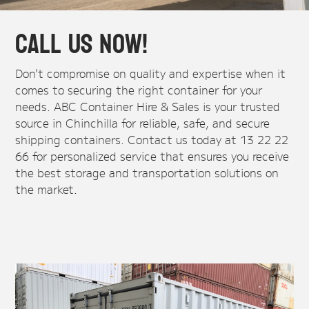
Call Us Now!
Don't compromise on quality and expertise when it
comes to securing the right container for your
needs. ABC Container Hire & Sales is your trusted
source in Chinchilla for reliable, safe, and secure
shipping containers. Contact us today at 13 22 22
66 for personalized service that ensures you receive
the best storage and transportation solutions on
the market.