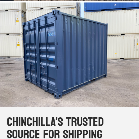
Chinchilla's Trusted
Source for Shipping