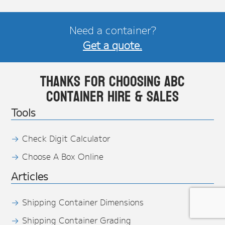
Need a container?
Get a quote.
Thanks for choosing ABC
Container Hire & Sales
Tools
Check Digit Calculator
Choose A Box Online
Articles
Shipping Container Dimensions
Shipping Container Grading