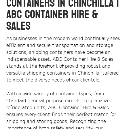
Containers in Chinchilla |
ABC Container Hire &
Sales
As businesses in the modern world continually seek
efficient and secure transportation and storage
solutions, shipping containers have become an
indispensable asset. ABC Container Hire & Sales
stands at the forefront of providing robust and
versatile shipping containers in Chinchilla, tailored
to meet the diverse needs of our clientele.
With a wide variety of container types, from
standard general-purpose models to specialized
refrigerated units, ABC Container Hire & Sales
ensures every client finds their perfect match for
shipping and storing goods. Recognizing the
importance of both safety and security, our