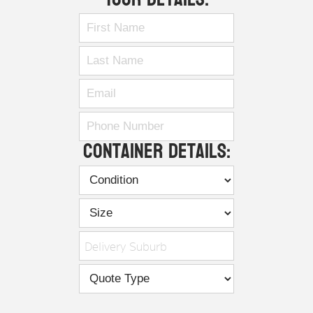
Container Details:
Delivery Suburb