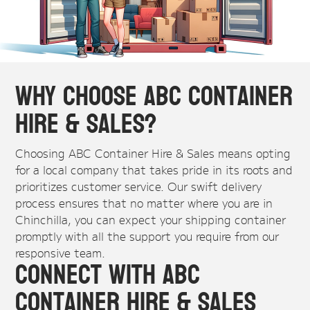
Why Choose ABC Container
Hire & Sales?
Choosing ABC Container Hire & Sales means opting
for a local company that takes pride in its roots and
prioritizes customer service. Our swift delivery
process ensures that no matter where you are in
Chinchilla, you can expect your shipping container
promptly with all the support you require from our
responsive team.
Connect with ABC
Container Hire & Sales