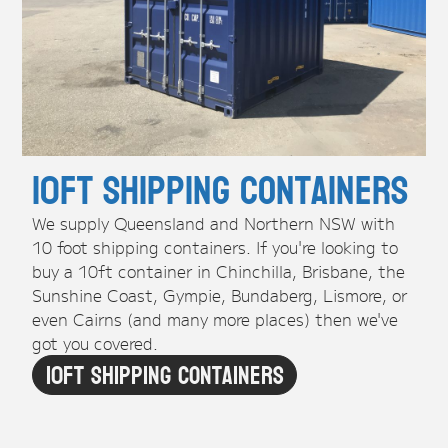
10ft Shipping Containers
We supply Queensland and Northern NSW with
10 foot shipping containers. If you're looking to
buy a 10ft container in Chinchilla, Brisbane, the
Sunshine Coast, Gympie, Bundaberg, Lismore, or
even Cairns (and many more places) then we've
got you covered.
10ft Shipping Containers