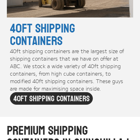
40ft Shipping
Containers
40ft shipping containers are the largest size of
shipping containers that we have on offer at
ABC. We stock a wide variety of 40ft shipping
containers, from high cube containers, to
modified 40ft shipping containers. These guys
are made for maximising space inside.
40ft Shipping Containers
Premium Shipping