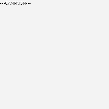
---CAMPAIGN---