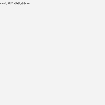
---CAMPAIGN---