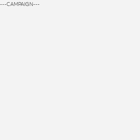
---CAMPAIGN---