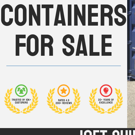
Containers
For Sale