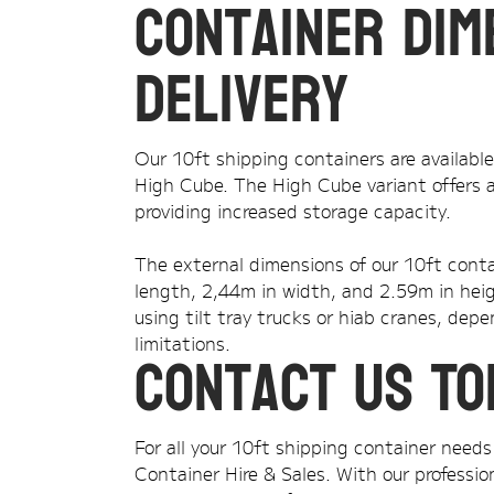
Container Dim
Delivery
Our 10ft shipping containers are availabl
High Cube. The High Cube variant offers a
providing increased storage capacity.
The external dimensions of our 10ft conta
length, 2,44m in width, and 2.59m in heig
using tilt tray trucks or hiab cranes, dep
limitations.
Contact Us To
For all your 10ft shipping container nee
Container Hire & Sales. With our professi