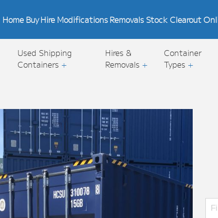
Home
Buy
Hire
Modifications
Removals
Stock Clearout
Onl
Used Shipping
Hires &
Container
Containers
+
Removals
+
Types
+