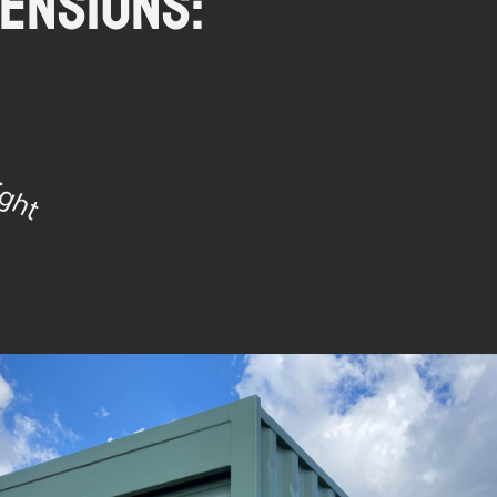
ensions: