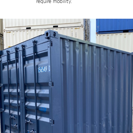
require mobility.