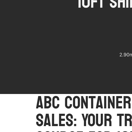
10ft Sh
ABC Container
Sales: Your T