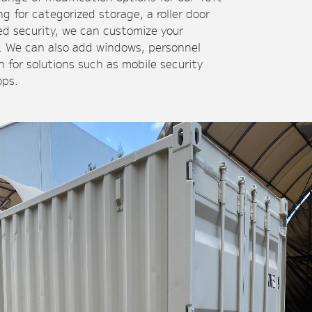
g for categorized storage, a roller door
ded security, we can customize your
s. We can also add windows, personnel
n for solutions such as mobile security
ops.