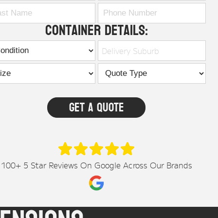
Container Details:
Delivery Suburb
100+ 5 Star Reviews On Google Across Our Brands