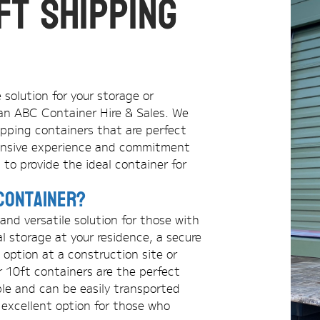
ft Shipping
e solution for your storage or
an ABC Container Hire & Sales. We
hipping containers that are perfect
xtensive experience and commitment
 to provide the ideal container for
Container?
nd versatile solution for those with
l storage at your residence, a secure
 option at a construction site or
r 10ft containers are the perfect
ble and can be easily transported
 excellent option for those who