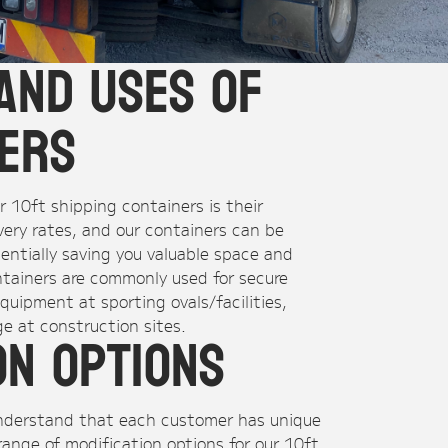
and Uses of
ners
 10ft shipping containers is their
ivery rates, and our containers can be
tentially saving you valuable space and
ntainers are commonly used for secure
quipment at sporting ovals/facilities,
e at construction sites.
on Options
understand that each customer has unique
range of modification options for our 10ft