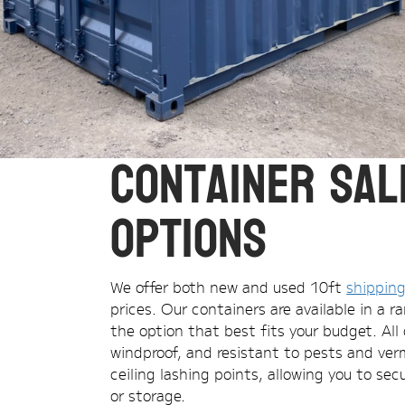
Container Sal
Options
We offer both new and used 10ft
shipping
prices. Our containers are available in a 
the option that best fits your budget. All 
windproof, and resistant to pests and verm
ceiling lashing points, allowing you to se
or storage.