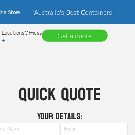
"
A
ustralia's
B
est
C
ontainers"
ine Store
Locations
Offices
Get a quote
+
Quick Quote
Your Details: