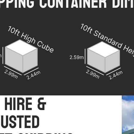
ipping Container Dim
 Hire &
rusted