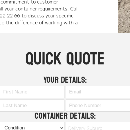
nd commitment to customer
ll your container requirements. Call
22 22 66 to discuss your specific
ce the difference of working with a
Quick Quote
Your Details:
Container Details:
Delivery Suburb