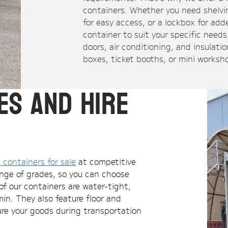
containers. Whether you need shelvin
for easy access, or a lockbox for ad
container to suit your specific need
doors, air conditioning, and insulatio
boxes, ticket booths, or mini worksh
es and Hire
 containers for sale
at competitive
range of grades, so you can choose
of our containers are water-tight,
in. They also feature floor and
cure your goods during transportation