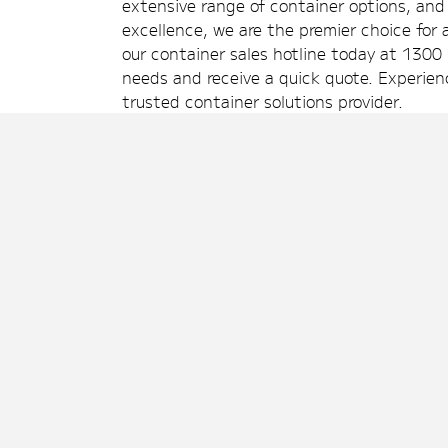
extensive range of container options, a
excellence, we are the premier choice for a
our container sales hotline today at 1300 
needs and receive a quick quote. Experien
trusted container solutions provider.