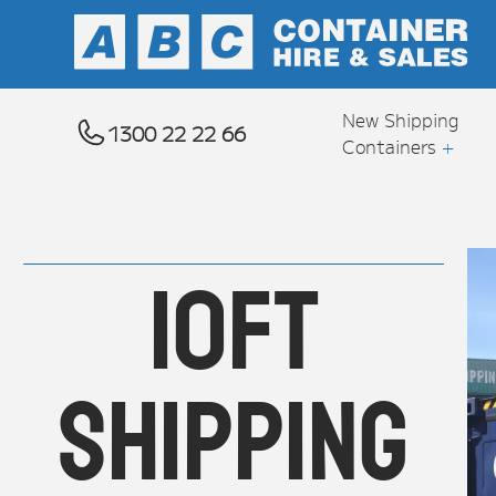
---CAMPAIGN---
New Shipping
1300 22 22 66
Containers
+
10ft
Shipping