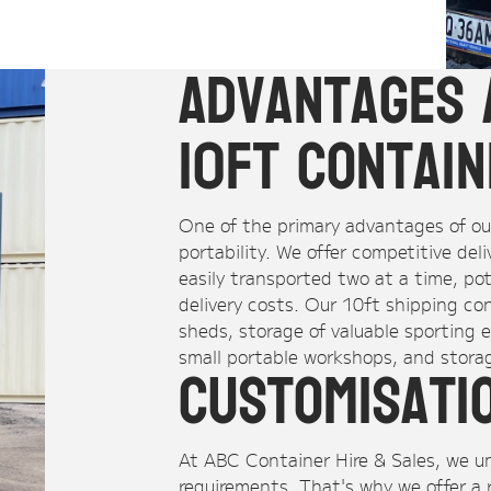
Advantages 
10ft Contai
One of the primary advantages of our
portability. We offer competitive del
easily transported two at a time, po
delivery costs. Our 10ft shipping co
sheds, storage of valuable sporting e
small portable workshops, and storag
Customisati
At ABC Container Hire & Sales, we 
requirements. That's why we offer a 