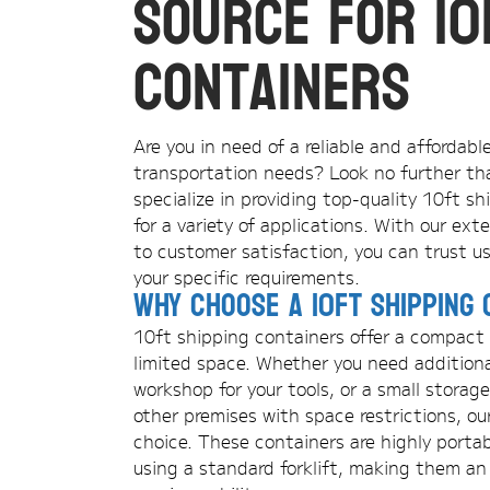
Source for 10
Containers
Are you in need of a reliable and affordabl
transportation needs? Look no further th
specialize in providing top-quality 10ft s
for a variety of applications. With our e
to customer satisfaction, you can trust us
your specific requirements.
Why Choose a 10ft Shipping 
10ft shipping containers offer a compact a
limited space. Whether you need additiona
workshop for your tools, or a small storage
other premises with space restrictions, ou
choice. These containers are highly porta
using a standard forklift, making them an