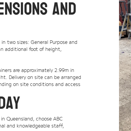
ensions and
e in two sizes: General Purpose and
n additional foot of height,
iners are approximately 2.99m in
ht. Delivery on site can be arranged
ending on site conditions and access
day
ds in Queensland, choose ABC
onal and knowledgeable staff,