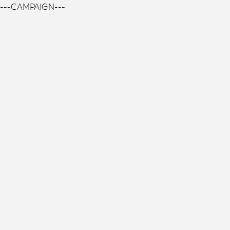
---CAMPAIGN---