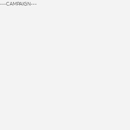
---CAMPAIGN---