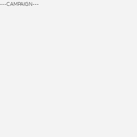
---CAMPAIGN---