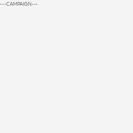
---CAMPAIGN---