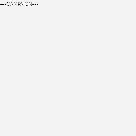
---CAMPAIGN---