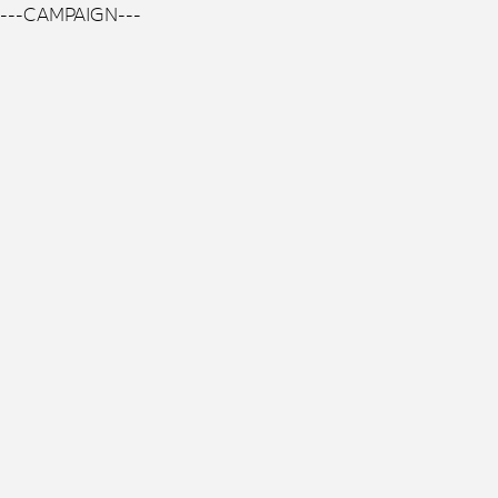
---CAMPAIGN---