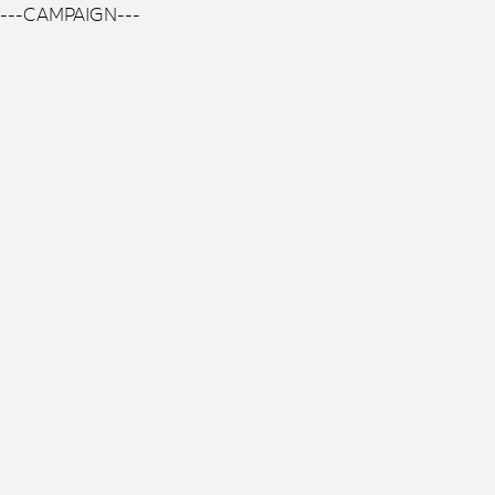
---CAMPAIGN---