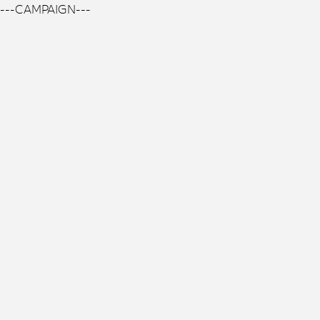
---CAMPAIGN---