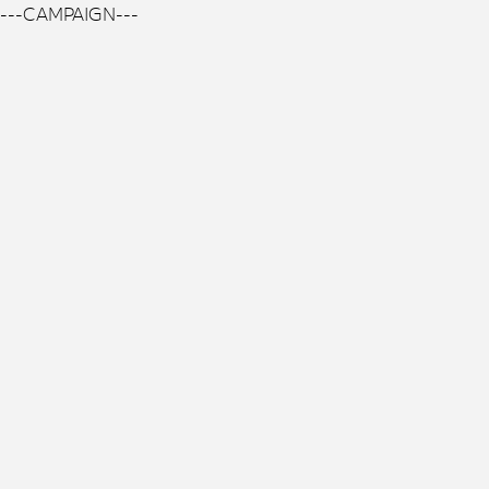
---CAMPAIGN---