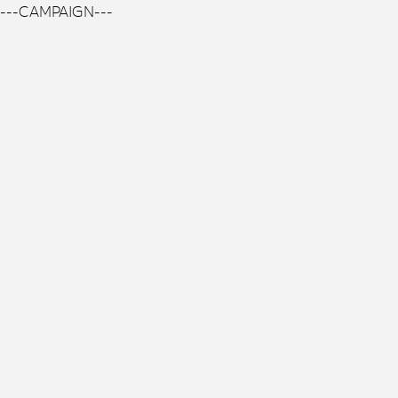
---CAMPAIGN---