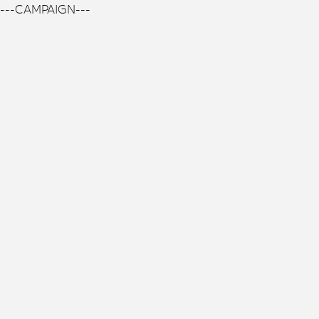
---CAMPAIGN---