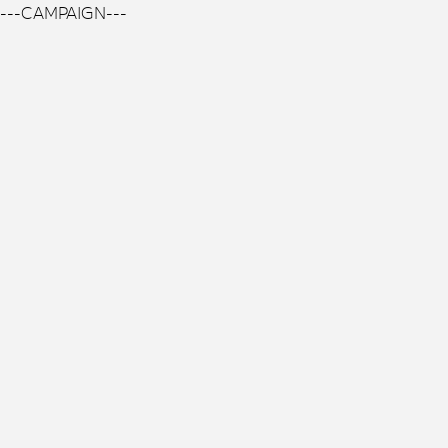
---CAMPAIGN---