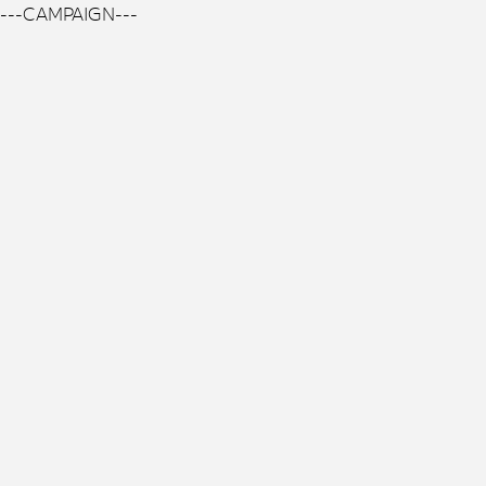
---CAMPAIGN---