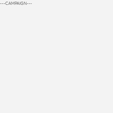
---CAMPAIGN---