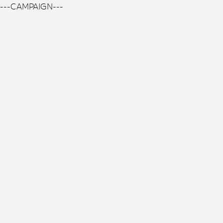
---CAMPAIGN---