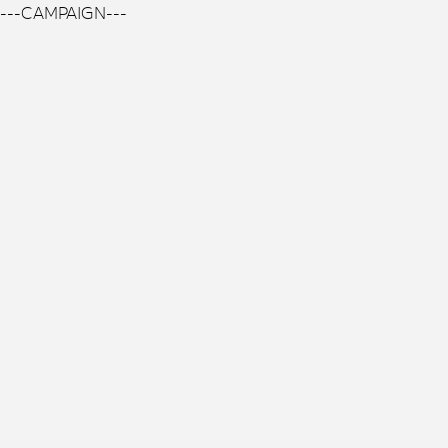
---CAMPAIGN---