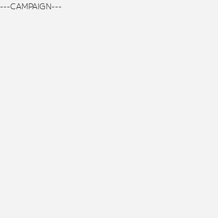
---CAMPAIGN---